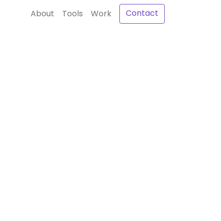
Contact
About
Tools
Work