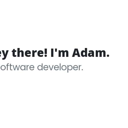
ey there! I'm Adam.
software developer.