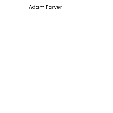
Adam Farver